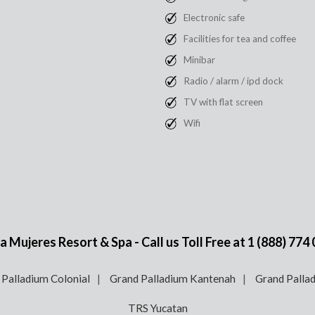
Electronic safe
Facilities for tea and coffee
Minibar
Radio / alarm / ipd dock
TV with flat screen
Wifi
 Mujeres Resort & Spa - Call us Toll Free at
1 (888) 774
 Palladium Colonial
Grand Palladium Kantenah
Grand Pallad
TRS Yucatan