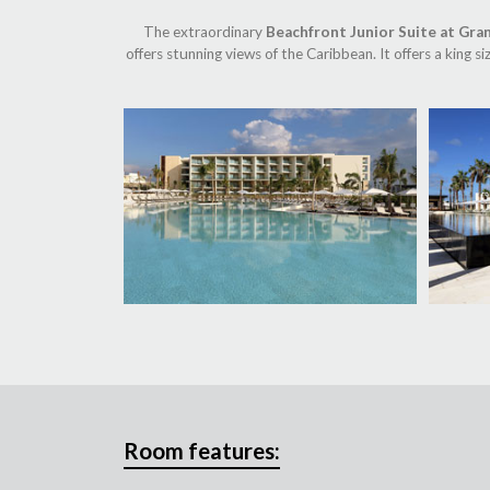
The extraordinary
Beachfront Junior Suite at Gra
offers stunning views of the Caribbean. It offers a king 
Room features: