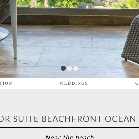
1
2
3
TION
WEDDINGS
G
OR SUITE BEACHFRONT OCEAN
Near the beach