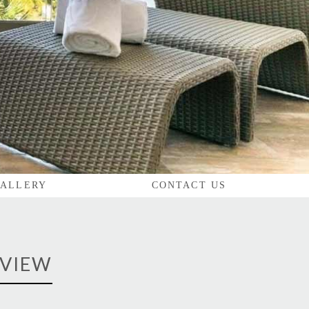
ALLERY
CONTACT US
 VIEW