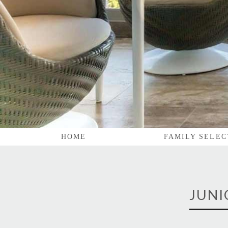
HOME
FAMILY SELEC
JUNI