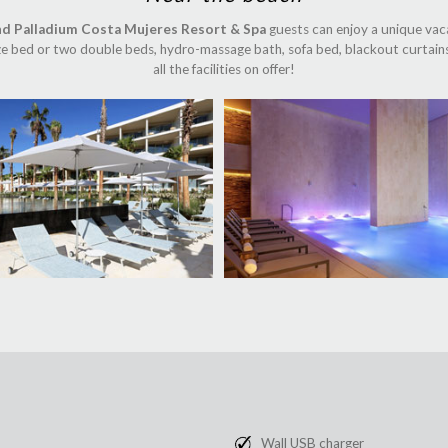
nd Palladium Costa Mujeres Resort & Spa
guests can enjoy a unique vaca
size bed or two double beds, hydro-massage bath, sofa bed, blackout curtains
all the facilities on offer!
Wall USB charger