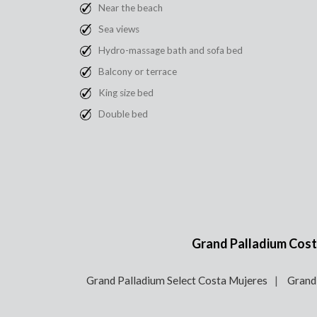
Near the beach
Sea views
Hydro-massage bath and sofa bed
Balcony or terrace
King size bed
Double bed
Grand Palladium Costa
Grand Palladium Select Costa Mujeres
Grand