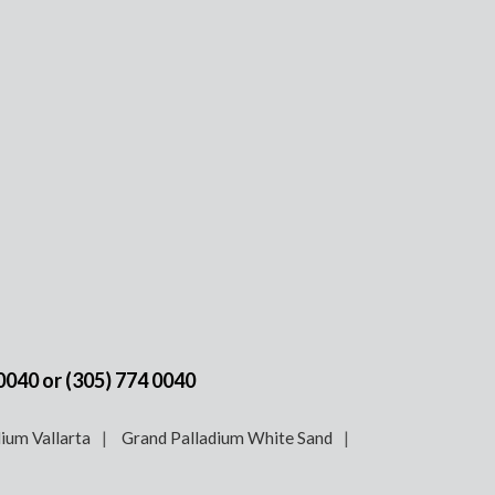
 0040
or
(305) 774 0040
ium Vallarta
Grand Palladium White Sand