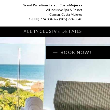
Grand Palladium Select Costa Mujeres
All Inclusive Spa & Resort
Cancun, Costa Mujeres
1 (888) 774 0040
or
(305) 774 0040
S
ALL INCLUSIVE DETAILS
BOOK NOW!