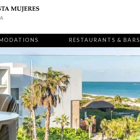
MODATIONS
RESTAURANTS & BAR