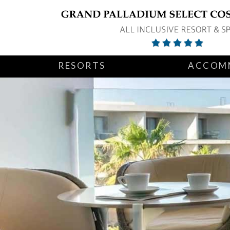
RESORTS
ACCOM