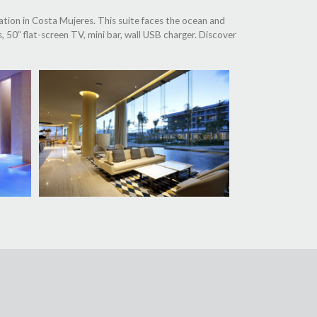
tion in Costa Mujeres. This suite faces the ocean and
, 50” flat-screen TV, mini bar, wall USB charger. Discover